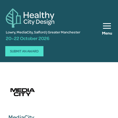
Lowry, MediaCity, Salford | Greater Manchester
Menu
20–22 October 2026
SUBMIT AN AWARD
MediaCity