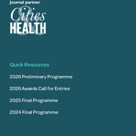
Journal partner
Quick Resources
2026 Preliminary Programme
2026 Awards Call for Entries
2025 Final Programme
2024 Final Programme