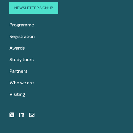
NEWSLETTER SIGN UP
Programme
Registration
Awards
Study tours
Partners
Who we are
Visiting