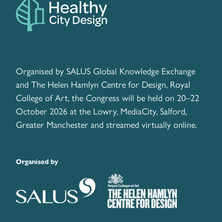
Organised by SALUS Global Knowledge Exchange
and The Helen Hamlyn Centre for Design, Royal
College of Art, the Congress will be held on 20–22
October 2026 at the Lowry, MediaCity, Salford,
Greater Manchester and streamed virtually online.
Organised by