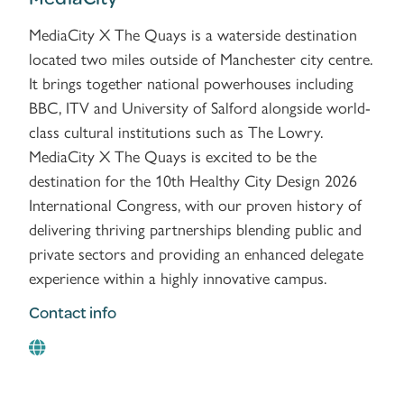
MediaCity X The Quays is a waterside destination
located two miles outside of Manchester city centre.
It brings together national powerhouses including
BBC, ITV and University of Salford alongside world-
class cultural institutions such as The Lowry.
MediaCity X The Quays is excited to be the
destination for the 10th Healthy City Design 2026
International Congress, with our proven history of
delivering thriving partnerships blending public and
private sectors and providing an enhanced delegate
experience within a highly innovative campus.
Contact info