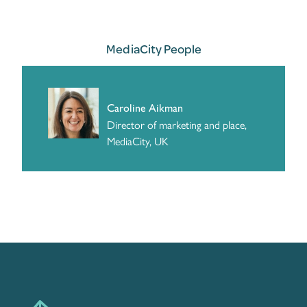
MediaCity People
Caroline Aikman
Director of marketing and place,
MediaCity, UK