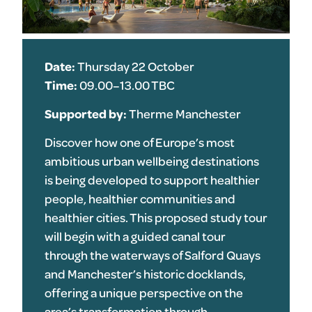
Date:
Thursday 22 October
Time:
09.00–13.00 TBC
Supported by:
Therme Manchester
Discover how one of Europe’s most
ambitious urban wellbeing destinations
is being developed to support healthier
people, healthier communities and
healthier cities. This proposed study tour
will begin with a guided canal tour
through the waterways of Salford Quays
and Manchester’s historic docklands,
offering a unique perspective on the
area’s transformation through