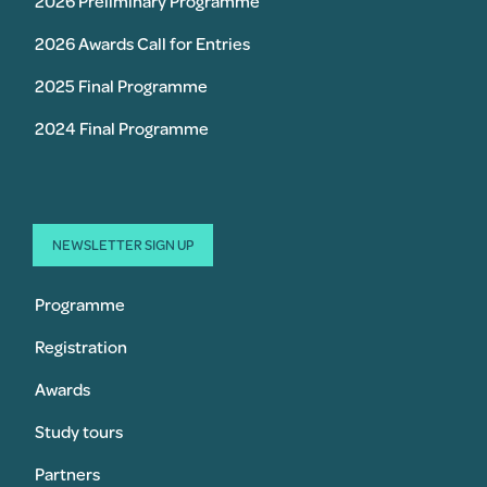
2026 Preliminary Programme
2026 Awards Call for Entries
2025 Final Programme
2024 Final Programme
NEWSLETTER SIGN UP
Programme
Registration
Awards
Study tours
Partners