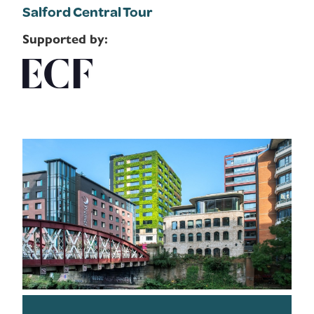
Salford Central Tour
Supported by: