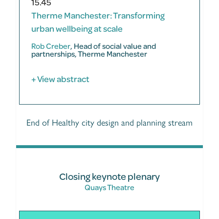
15.45
Therme Manchester: Transforming
urban wellbeing at scale
Rob Creber
, Head of social value and
partnerships, Therme Manchester
+ View abstract
End of Healthy city design and planning stream
Closing keynote plenary
Quays Theatre