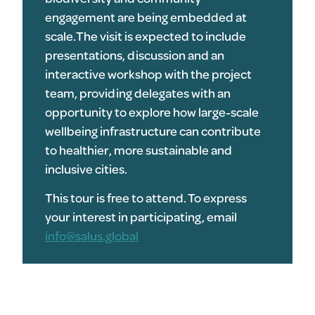
engagement are being embedded at
scale.The visit is expected to include
presentations, discussion and an
interactive workshop with the project
team, providing delegates with an
opportunity to explore how large-scale
wellbeing infrastructure can contribute
to healthier, more sustainable and
inclusive cities.
This tour is free to attend. To express
your interest in participating, email
info@salus.global