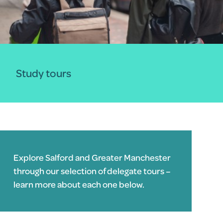
Study tours
Explore Salford and Greater Manchester
through our selection of delegate tours –
learn more about each one below.