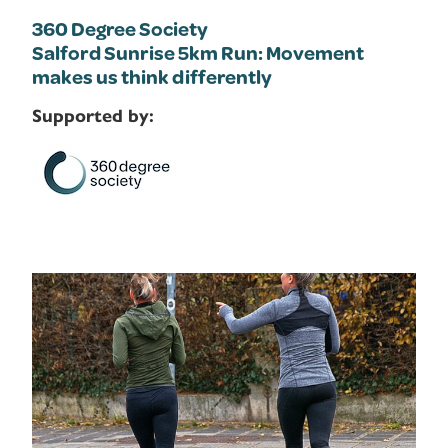
360 Degree Society
Salford Sunrise 5km Run: Movement
makes us think differently
Supported by: