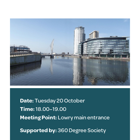
Date:
Tuesday 20 October
Time:
18.00–19.00
Meeting Point:
Lowry main entrance
Supported by:
360 Degree Society