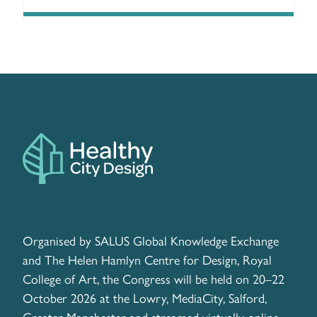
Organised by SALUS Global Knowledge Exchange
and The Helen Hamlyn Centre for Design, Royal
College of Art, the Congress will be held on 20–22
October 2026 at the Lowry, MediaCity, Salford,