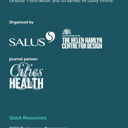
Greater Manchester and streamed virtually online.
Organised by
Journal partner
Quick Resources