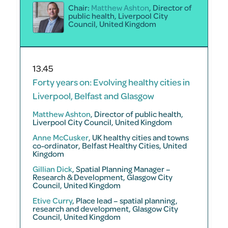
Chair:
Matthew Ashton
, Director of
public health, Liverpool City
Council, United Kingdom
13.45
Forty years on: Evolving healthy cities in
Liverpool, Belfast and Glasgow
Matthew Ashton
, Director of public health,
Liverpool City Council, United Kingdom
Anne McCusker
, UK healthy cities and towns
co-ordinator, Belfast Healthy Cities, United
Kingdom
Gillian Dick
, Spatial Planning Manager –
Research & Development, Glasgow City
Council, United Kingdom
Etive Curry
, Place lead – spatial planning,
research and development, Glasgow City
Council, United Kingdom