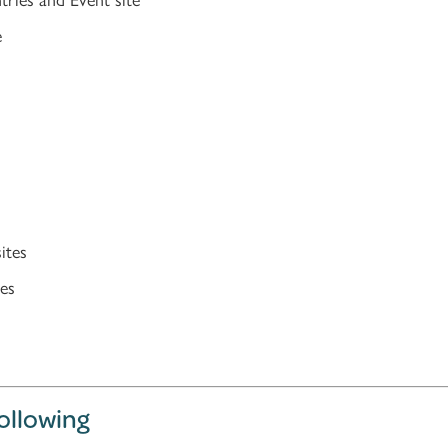
e
ites
es
following