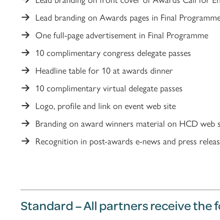
Lead branding on Awards pages in Final Programm
One full-page advertisement in Final Programme
10 complimentary congress delegate passes
Headline table for 10 at awards dinner
10 complimentary virtual delegate passes
Logo, profile and link on event web site
Branding on award winners material on HCD web s
Recognition in post-awards e-news and press releas
Standard – All partners receive the 