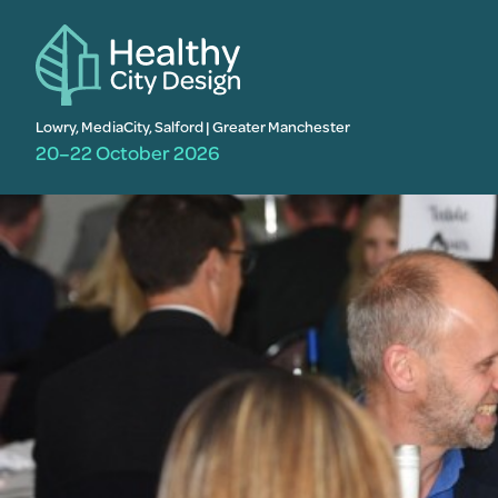
Lowry, MediaCity, Salford | Greater Manchester
20–22 October 2026