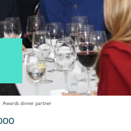
Awards dinner partner
,000