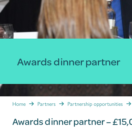
Awards dinner partner
Home
Partners
Partnership opportunities
Awards dinner partner – £15