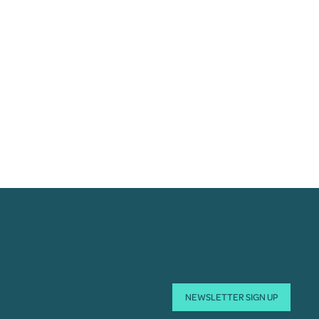
NEWSLETTER SIGN UP