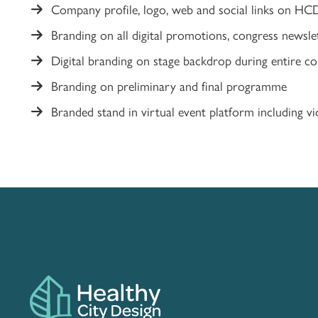
Company profile, logo, web and social links on HC
Branding on all digital promotions, congress newsle
Digital branding on stage backdrop during entire c
Branding on preliminary and final programme
Branded stand in virtual event platform including vid