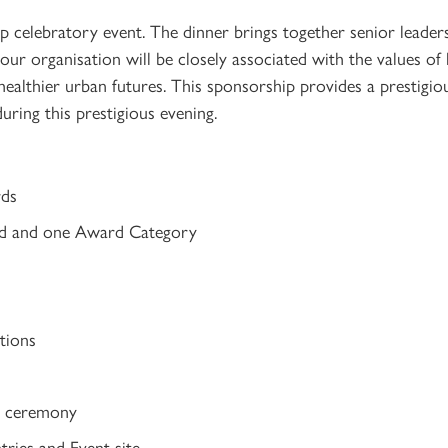
ip celebratory event. The dinner brings together senior leader
your organisation will be closely associated with the values of
ealthier urban futures. This sponsorship provides a prestigiou
ring this prestigious evening.
rds
rd and one Award Category
tions
ds ceremony
ries and Event site