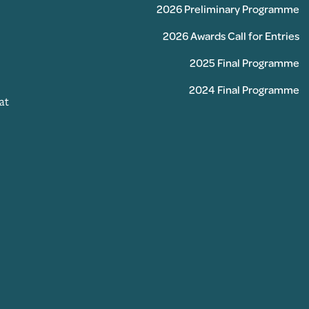
2026 Preliminary Programme
2026 Awards Call for Entries
2025 Final Programme
2024 Final Programme
at