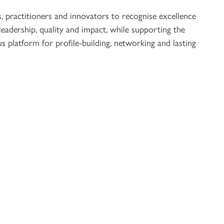
s, practitioners and innovators to recognise excellence
 leadership, quality and impact, while supporting the
s platform for profile-building, networking and lasting