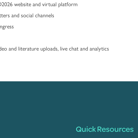
D2026 website and virtual platform
tters and social channels
ongress
eo and literature uploads, live chat and analytics
Quick Resources