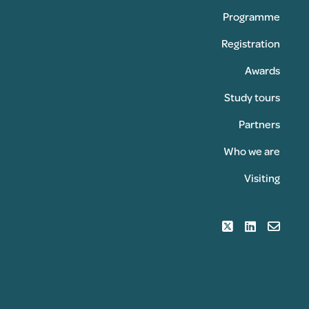
Programme
Registration
Awards
Study tours
Partners
Who we are
Visiting