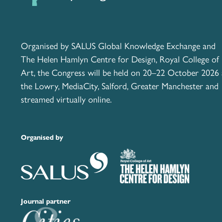
Organised by SALUS Global Knowledge Exchange and
The Helen Hamlyn Centre for Design, Royal College of
Art, the Congress will be held on 20–22 October 2026 
the Lowry, MediaCity, Salford, Greater Manchester and
streamed virtually online.
Organised by
Journal partner