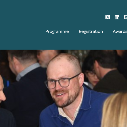
Programme
Registration
Award