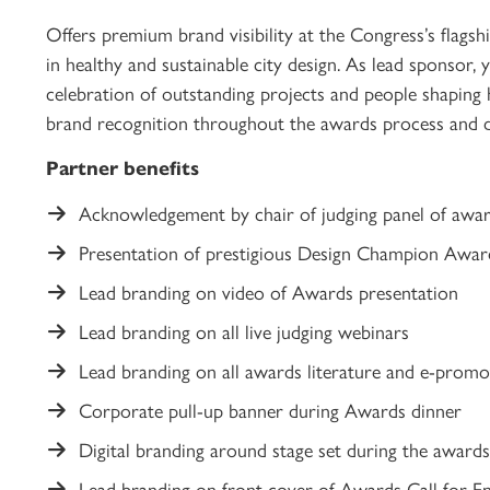
Offers premium brand visibility at the Congress’s flagsh
in healthy and sustainable city design. As lead sponsor, 
celebration of outstanding projects and people shaping h
brand recognition throughout the awards process and du
Partner benefits
Acknowledgement by chair of judging panel of awa
Presentation of prestigious Design Champion Awa
Lead branding on video of Awards presentation
Lead branding on all live judging webinars
Lead branding on all awards literature and e-promo
Corporate pull-up banner during Awards dinner
Digital branding around stage set during the awar
Lead branding on front cover of Awards Call for Ent