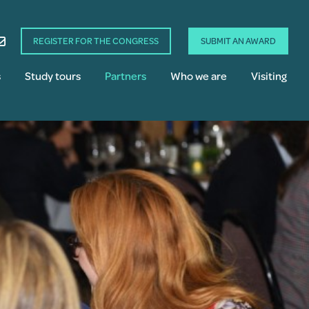
REGISTER FOR THE CONGRESS
SUBMIT AN AWARD
s
Study tours
Partners
Who we are
Visiting