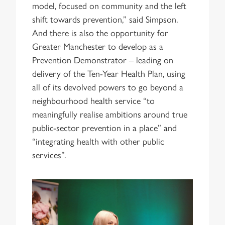
model, focused on community and the left
shift towards prevention,” said Simpson.
And there is also the opportunity for
Greater Manchester to develop as a
Prevention Demonstrator – leading on
delivery of the Ten-Year Health Plan, using
all of its devolved powers to go beyond a
neighbourhood health service “to
meaningfully realise ambitions around true
public-sector prevention in a place” and
“integrating health with other public
services”.