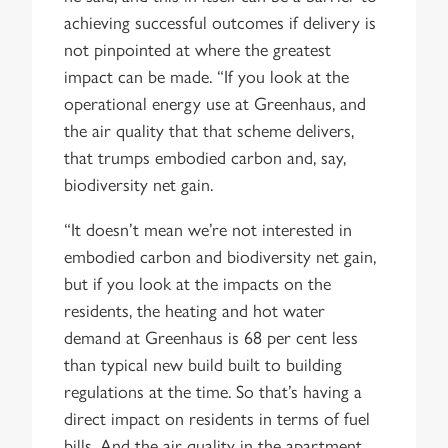
achieving successful outcomes if delivery is
not pinpointed at where the greatest
impact can be made. “If you look at the
operational energy use at Greenhaus, and
the air quality that that scheme delivers,
that trumps embodied carbon and, say,
biodiversity net gain.
“It doesn’t mean we’re not interested in
embodied carbon and biodiversity net gain,
but if you look at the impacts on the
residents, the heating and hot water
demand at Greenhaus is 68 per cent less
than typical new build built to building
regulations at the time. So that’s having a
direct impact on residents in terms of fuel
bills. And the air quality in the apartment