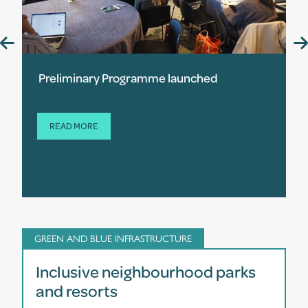
Preliminary Programme launched
READ MORE
GREEN AND BLUE INFRASTRUCTURE
Inclusive neighbourhood parks
and resorts