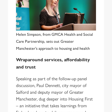
Helen Simpson, from GMCA Health and Social
Care Partnership, sets out Greater
Manchester’s approach to housing and health
Wraparound services, affordability
and trust
Speaking as part of the follow-up panel
discussion, Paul Dennett, city mayor of
Salford and deputy mayor of Greater
Manchester, dug deeper into Housing First
– an initiative that takes learnings from