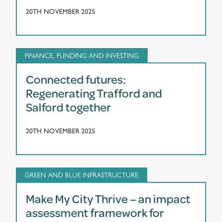
20TH NOVEMBER 2025
FINANCE, FUNDING AND INVESTING
Connected futures:
Regenerating Trafford and
Salford together
20TH NOVEMBER 2025
GREEN AND BLUE INFRASTRUCTURE
Make My City Thrive – an impact
assessment framework for