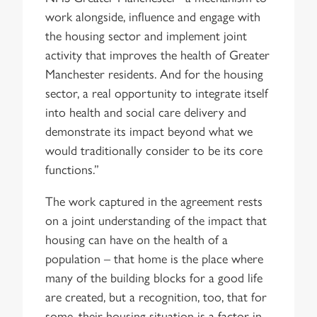
work alongside, influence and engage with
the housing sector and implement joint
activity that improves the health of Greater
Manchester residents. And for the housing
sector, a real opportunity to integrate itself
into health and social care delivery and
demonstrate its impact beyond what we
would traditionally consider to be its core
functions.”
The work captured in the agreement rests
on a joint understanding of the impact that
housing can have on the health of a
population – that home is the place where
many of the building blocks for a good life
are created, but a recognition, too, that for
some, their housing situation is a factor in