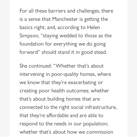
For all these barriers and challenges, there
is a sense that Manchester is getting the
basics right, and, according to Helen
Simpson, “staying wedded to those as the
foundation for everything we do going
forward” should stand it in good stead.
She continued: “Whether that’s about
intervening in poor-quality homes, where
we know that they’re exacerbating or
creating poor health outcomes; whether
that’s about building homes that are
connected to the right social infrastructure,
that they’re affordable and are able to
respond to the needs in our population;
whether that’s about how we commission