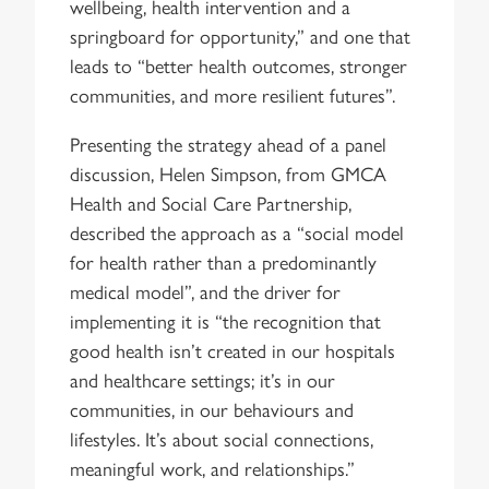
wellbeing, health intervention and a
springboard for opportunity,” and one that
leads to “better health outcomes, stronger
communities, and more resilient futures”.
Presenting the strategy ahead of a panel
discussion, Helen Simpson, from GMCA
Health and Social Care Partnership,
described the approach as a “social model
for health rather than a predominantly
medical model”, and the driver for
implementing it is “the recognition that
good health isn’t created in our hospitals
and healthcare settings; it’s in our
communities, in our behaviours and
lifestyles. It’s about social connections,
meaningful work, and relationships.”