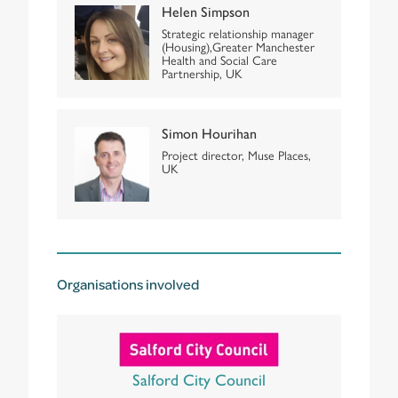
Helen Simpson
Strategic relationship manager
(Housing),Greater Manchester
Health and Social Care
Partnership, UK
Simon Hourihan
Project director, Muse Places,
UK
Organisations involved
Salford City Council