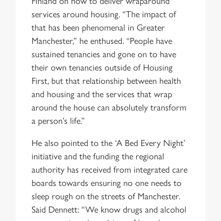
Finland on how to deliver wraparound
services around housing. “The impact of
that has been phenomenal in Greater
Manchester,” he enthused. “People have
sustained tenancies and gone on to have
their own tenancies outside of Housing
First, but that relationship between health
and housing and the services that wrap
around the house can absolutely transform
a person’s life.”
He also pointed to the ‘A Bed Every Night’
initiative and the funding the regional
authority has received from integrated care
boards towards ensuring no one needs to
sleep rough on the streets of Manchester.
Said Dennett: “We know drugs and alcohol