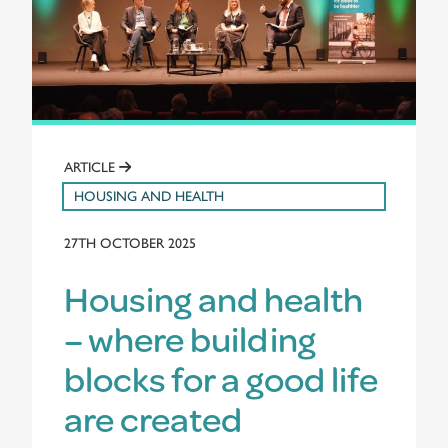
ARTICLE
HOUSING AND HEALTH
27TH OCTOBER 2025
Housing and health
– where building
blocks for a good life
are created