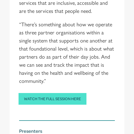
services that are inclusive, accessible and
are the services that people need.
“There’s something about how we operate
as three partner organisations within a
single system that supports one another at
that foundational level, which is about what
partners do as part of their day jobs. And
we can see and track the impact that is
having on the health and wellbeing of the
community.”
WATCH THE FULL SESSION HERE
Presenters