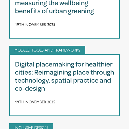
measuring the wellbeing
benefits of urban greening
19TH NOVEMBER 2025
MODELS, TOOLS AND FRAMEWORKS
Digital placemaking for healthier
cities: Reimagining place through
technology, spatial practice and
co-design
19TH NOVEMBER 2025
INCLUSIVE DESIGN