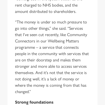
rent charged to NHS bodies, and the
amount distributed to shareholders.
“The money is under so much pressure to
go into other things,” she said. “Services
that I’ve seen cut recently, like Community
Connectors in our Wellbeing Matters
programme – a service that connects
people in the community with services that
are on their doorstep and makes them
stronger and more able to access services
themselves. And it’s not that the service is
not doing well, it’s a lack of money or
where the money is coming from that has
changed.”
Strong foundations