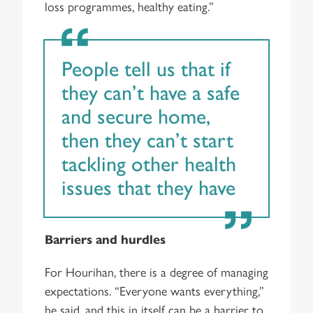
loss programmes, healthy eating.”
People tell us that if
they can’t have a safe
and secure home,
then they can’t start
tackling other health
issues that they have
Barriers and hurdles
For Hourihan, there is a degree of managing
expectations. “Everyone wants everything,”
he said, and this in itself can be a barrier to