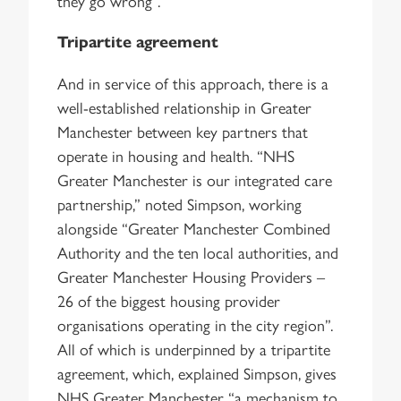
they go wrong”.
Tripartite agreement
And in service of this approach, there is a
well-established relationship in Greater
Manchester between key partners that
operate in housing and health. “NHS
Greater Manchester is our integrated care
partnership,” noted Simpson, working
alongside “Greater Manchester Combined
Authority and the ten local authorities, and
Greater Manchester Housing Providers –
26 of the biggest housing provider
organisations operating in the city region”.
All of which is underpinned by a tripartite
agreement, which, explained Simpson, gives
NHS Greater Manchester “a mechanism to