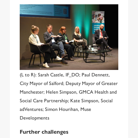
(L to R): Sarah Castle, IF_DO; Paul Dennett,
City Mayor of Salford; Deputy Mayor of Greater
Manchester; Helen Simpson, GMCA Health and
Social Care Partnership; Kate Simpson, Social
adVentures; Simon Hourihan, Muse
Developments
Further challenges