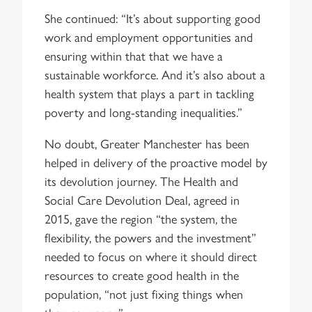
She continued: “It’s about supporting good
work and employment opportunities and
ensuring within that that we have a
sustainable workforce. And it’s also about a
health system that plays a part in tackling
poverty and long-standing inequalities.”
No doubt, Greater Manchester has been
helped in delivery of the proactive model by
its devolution journey. The Health and
Social Care Devolution Deal, agreed in
2015, gave the region “the system, the
flexibility, the powers and the investment”
needed to focus on where it should direct
resources to create good health in the
population, “not just fixing things when