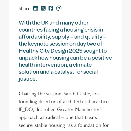
Share
With the UK and many other
countries facing a housing crisis in
affordability, supply – and quality –
the keynote session on day two of
Healthy City Design 2025 sought to
unpack how housing can be a positive
health intervention, a climate
solution and a catalyst for social
justice.
Chairing the session, Sarah Castle, co-
founding director of architectural practice
IF_DO, described Greater Manchester’s
approach as radical – one that treats
secure, stable housing “as a foundation for