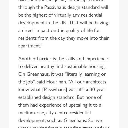
through the Passivhaus design standard will
be the highest of virtually any residential
development in the UK. That will be having
a direct impact on the quality of life for
residents from the day they move into their
apartment.”
Another barrier is the skills and experience
to deliver healthy and sustainable housing.
On Greenhaus, it was “literally learning on
the job”, said Hourihan. “All our architects
knew what [Passivhaus] was; it’s a 30-year
established design standard. But none of
them had experience of upscaling it to a
medium-rise, city centre residential
development, such as Greenhaus. So, we
were working from a standing start, and we