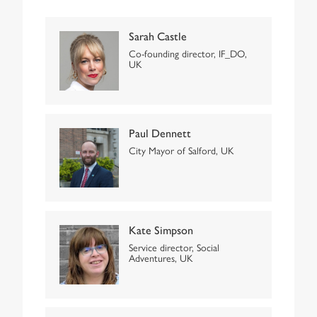
Sarah Castle
Co-founding director, IF_DO,
UK
Paul Dennett
City Mayor of Salford, UK
Kate Simpson
Service director, Social
Adventures, UK