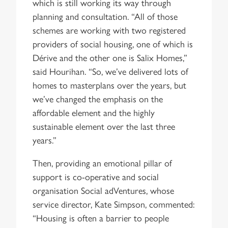
which is still working its way through
planning and consultation. “All of those
schemes are working with two registered
providers of social housing, one of which is
Dérive and the other one is Salix Homes,”
said Hourihan. “So, we’ve delivered lots of
homes to masterplans over the years, but
we’ve changed the emphasis on the
affordable element and the highly
sustainable element over the last three
years.”
Then, providing an emotional pillar of
support is co-operative and social
organisation Social adVentures, whose
service director, Kate Simpson, commented:
“Housing is often a barrier to people