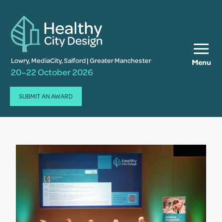
Lowry, MediaCity, Salford | Greater Manchester
Menu
20–22 October 2026
SUBMIT AN AWARD