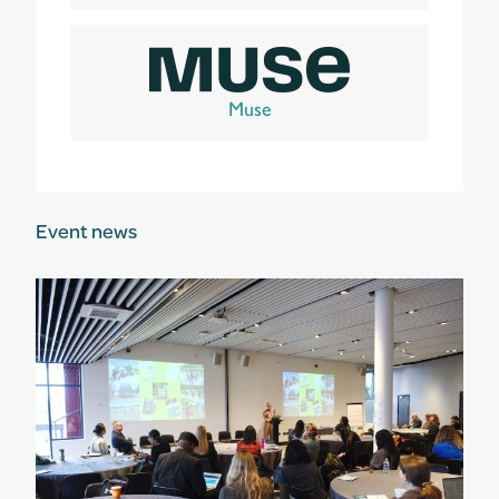
Muse
Event news