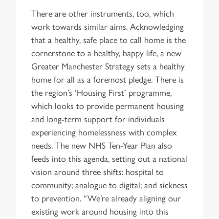
There are other instruments, too, which
work towards similar aims. Acknowledging
that a healthy, safe place to call home is the
cornerstone to a healthy, happy life, a new
Greater Manchester Strategy sets a healthy
home for all as a foremost pledge. There is
the region’s ‘Housing First’ programme,
which looks to provide permanent housing
and long-term support for individuals
experiencing homelessness with complex
needs. The new NHS Ten-Year Plan also
feeds into this agenda, setting out a national
vision around three shifts: hospital to
community; analogue to digital; and sickness
to prevention. “We’re already aligning our
existing work around housing into this