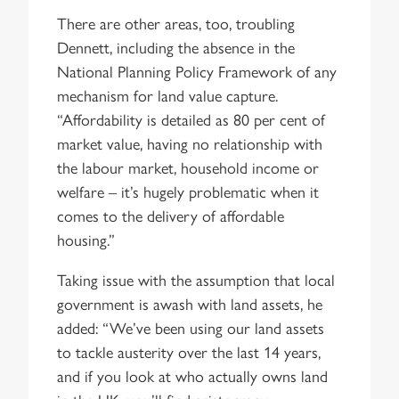
There are other areas, too, troubling
Dennett, including the absence in the
National Planning Policy Framework of any
mechanism for land value capture.
“Affordability is detailed as 80 per cent of
market value, having no relationship with
the labour market, household income or
welfare – it’s hugely problematic when it
comes to the delivery of affordable
housing.”
Taking issue with the assumption that local
government is awash with land assets, he
added: “We’ve been using our land assets
to tackle austerity over the last 14 years,
and if you look at who actually owns land