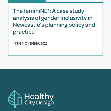
The feminiNE1: A case study
analysis of gender inclusivity in
Newcastle’s planning policy and
practice
19TH NOVEMBER 2025