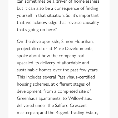
can sometimes be a driver of homelessness,
but it can also be a consequence of finding
yourself in that situation. So, it’s important
that we acknowledge that reverse causality
that’s going on here.”
On the developer side, Simon Hourihan,
project director at Muse Developments,
spoke about how the company had
upscaled its delivery of affordable and
sustainable homes over the past few years.
This includes several Passivhaus-certified
housing schemes, at different stages of
development, from a completed site of
Greenhaus apartments, to Willowhaus,
delivered under the Salford Crescent
masterplan; and the Regent Trading Estate,