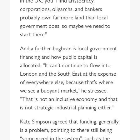
in the UK, you’ll find aristocracy,
corporations, oligarchs, and bankers
probably own far more land than local
government does, so maybe we need to
start there.”
And a further bugbear is local government
financing and how public capital is
allocated. “It can’t continue to flow into
London and the South East at the expense
of everywhere else, because that’s where
we see a buoyant market,” he stressed.
“That is not an inclusive economy and that
is not strategic industrial planning either.”
Kate Simpson agreed that funding, generally,
is a problem, pointing to there still being
“some greed in the system”, such as the