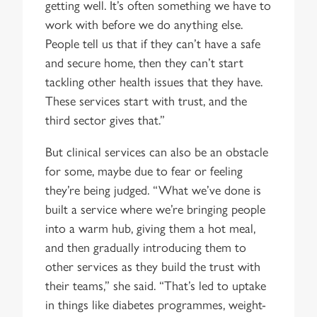
getting well. It’s often something we have to
work with before we do anything else.
People tell us that if they can’t have a safe
and secure home, then they can’t start
tackling other health issues that they have.
These services start with trust, and the
third sector gives that.”
But clinical services can also be an obstacle
for some, maybe due to fear or feeling
they’re being judged. “What we’ve done is
built a service where we’re bringing people
into a warm hub, giving them a hot meal,
and then gradually introducing them to
other services as they build the trust with
their teams,” she said. “That’s led to uptake
in things like diabetes programmes, weight-