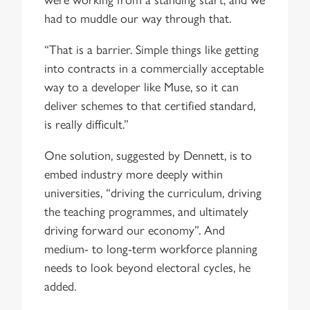
had to muddle our way through that.
“That is a barrier. Simple things like getting
into contracts in a commercially acceptable
way to a developer like Muse, so it can
deliver schemes to that certified standard,
is really difficult.”
One solution, suggested by Dennett, is to
embed industry more deeply within
universities, “driving the curriculum, driving
the teaching programmes, and ultimately
driving forward our economy”. And
medium- to long-term workforce planning
needs to look beyond electoral cycles, he
added.