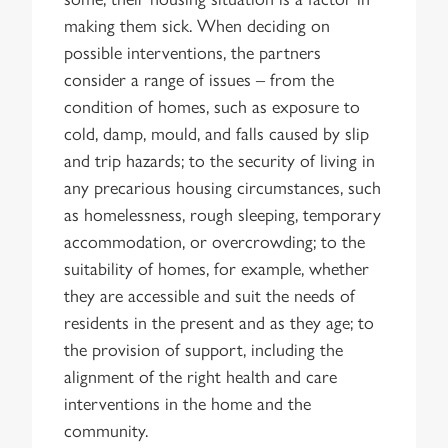
making them sick. When deciding on
possible interventions, the partners
consider a range of issues – from the
condition of homes, such as exposure to
cold, damp, mould, and falls caused by slip
and trip hazards; to the security of living in
any precarious housing circumstances, such
as homelessness, rough sleeping, temporary
accommodation, or overcrowding; to the
suitability of homes, for example, whether
they are accessible and suit the needs of
residents in the present and as they age; to
the provision of support, including the
alignment of the right health and care
interventions in the home and the
community.