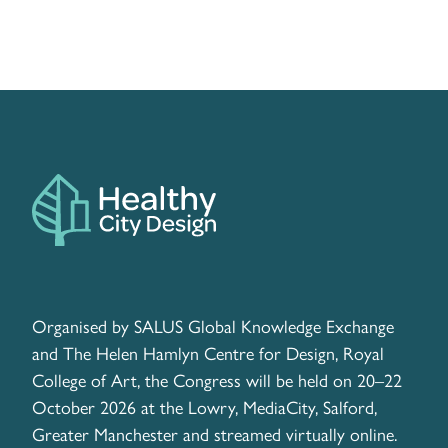
Organised by SALUS Global Knowledge Exchange
and The Helen Hamlyn Centre for Design, Royal
College of Art, the Congress will be held on 20–22
October 2026 at the Lowry, MediaCity, Salford,
Greater Manchester and streamed virtually online.