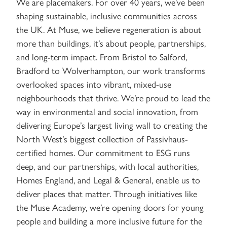
We are placemakers. For over 40 years, we've been
shaping sustainable, inclusive communities across
the UK. At Muse, we believe regeneration is about
more than buildings, it’s about people, partnerships,
and long-term impact. From Bristol to Salford,
Bradford to Wolverhampton, our work transforms
overlooked spaces into vibrant, mixed-use
neighbourhoods that thrive. We’re proud to lead the
way in environmental and social innovation, from
delivering Europe’s largest living wall to creating the
North West’s biggest collection of Passivhaus-
certified homes. Our commitment to ESG runs
deep, and our partnerships, with local authorities,
Homes England, and Legal & General, enable us to
deliver places that matter. Through initiatives like
the Muse Academy, we’re opening doors for young
people and building a more inclusive future for the