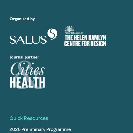
Organised by
Journal partner
Quick Resources
2026 Preliminary Programme