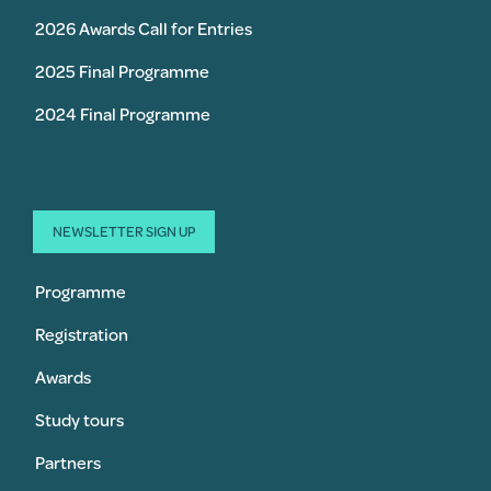
2026 Awards Call for Entries
2025 Final Programme
2024 Final Programme
NEWSLETTER SIGN UP
Programme
Registration
Awards
Study tours
Partners