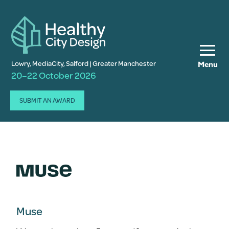
Lowry, MediaCity, Salford | Greater Manchester
Menu
20–22 October 2026
SUBMIT AN AWARD
Muse