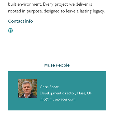
built environment. Every project we deliver is
rooted in purpose, designed to leave a lasting legacy.
Contact info
Muse People
Chris Scott
Development director, Muse, UK
info@museplaces.com